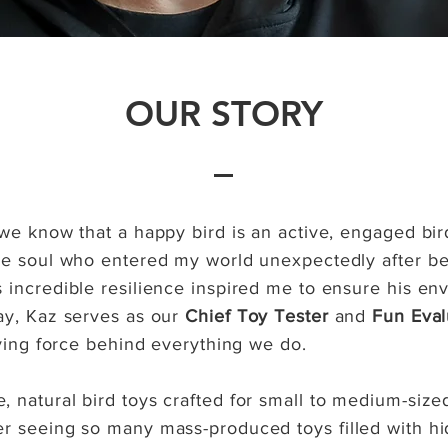
OUR STORY
 we know that a happy bird is an active, engaged bir
le soul who entered my world unexpectedly after bei
 incredible resilience inspired me to ensure his e
ay, Kaz serves as our
Chief Toy Tester
and
Fun Eval
iving force behind everything we do.
 natural bird toys crafted for small to medium-sized
r seeing so many mass-produced toys filled with hi