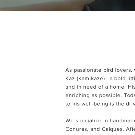
As passionate bird lovers,
Kaz (Kamikaze)—a bold litt
and in need of a home. His
enriching as possible. Tod
to his well-being is the dr
We specialize in handmade,
Conures, and Caiques. Afte