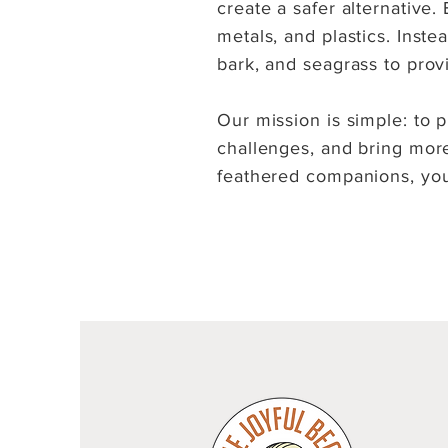
create a safer alternative
metals, and plastics. Inst
bark, and seagrass to prov
Our mission is simple: to p
challenges, and bring more 
feathered companions, you