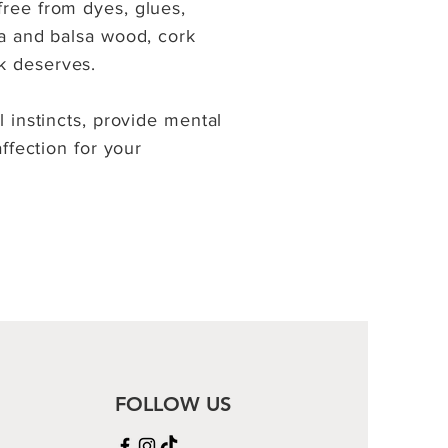
free from dyes, glues,
la and balsa wood, cork
k deserves.
l instincts, provide mental
affection for your
FOLLOW US