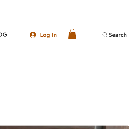
OG
Log In
Search