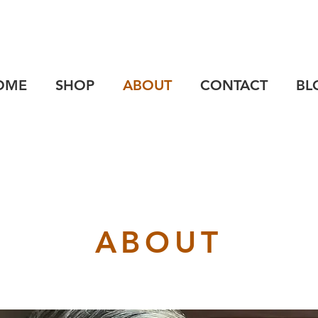
OME
SHOP
ABOUT
CONTACT
BL
ABOUT