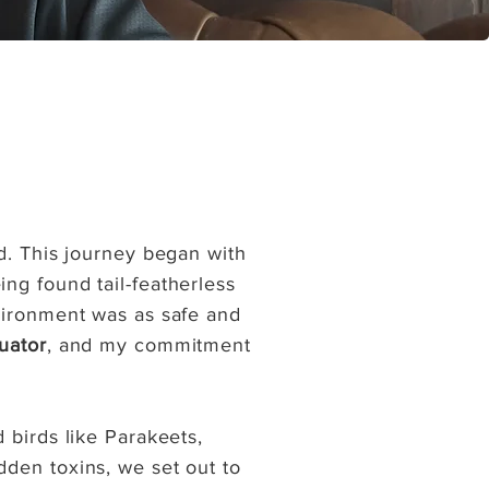
d. This journey began with
ng found tail-featherless
nvironment was as safe and
uator
, and my commitment
 birds like Parakeets,
dden toxins, we set out to