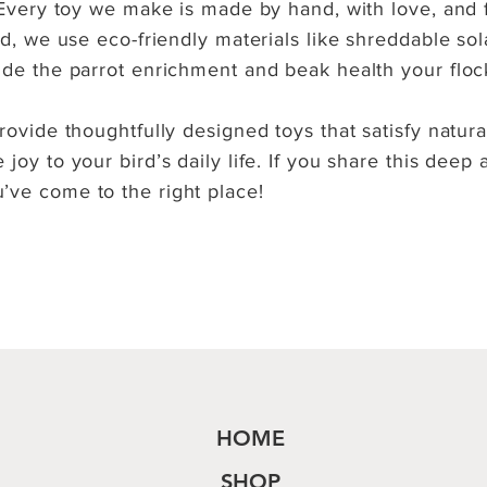
. Every toy we make is made by hand, with love, and 
ead, we use eco-friendly materials like shreddable so
ide the parrot enrichment and beak health your floc
rovide thoughtfully designed toys that satisfy natura
joy to your bird’s daily life. If you share this deep 
’ve come to the right place!
HOME
SHOP