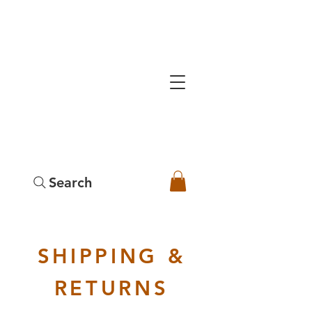
Search
SHIPPING &
RETURNS