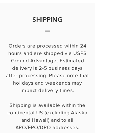
SHIPPING
Orders are processed within 24
hours and are shipped via USPS
Ground Advantage. Estimated
delivery is 2-5 business days
after processing. Please note that
holidays and weekends may
impact delivery times.
Shipping is available within the
continental US (excluding Alaska
and Hawaii) and to all
APO/FPO/DPO addresses.