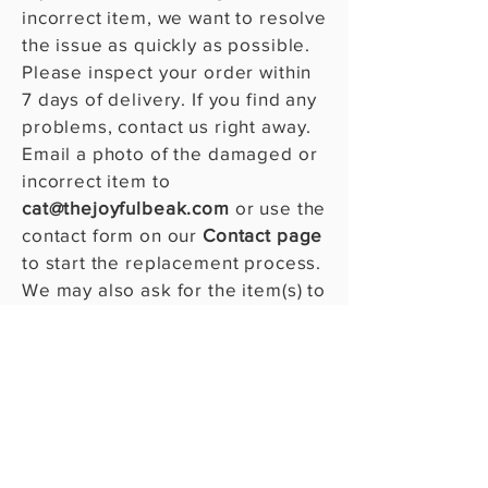
incorrect item, we want to resolve
the issue as quickly as possible.
Please inspect your order within
7 days of delivery. If you find any
problems, contact us right away.
Email a photo of the damaged or
incorrect item to
cat@thejoyfulbeak.com
or use the
contact form on our
Contact page
to start the replacement process.
We may also ask for the item(s) to
be returned. Your satisfaction
and the well-being of your bird
are our top priorities!​​