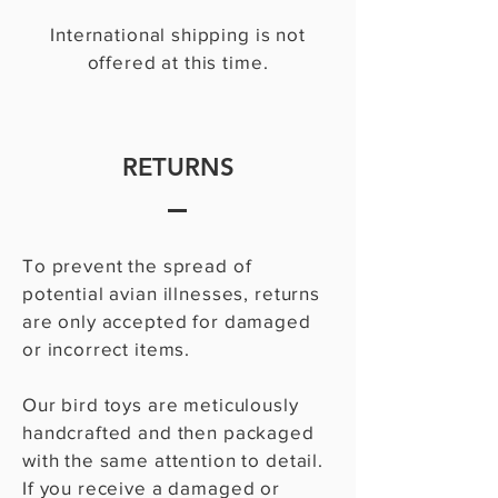
International shipping is not
offered at this time.
RETURNS
To prevent the spread of
potential avian illnesses, returns
are only accepted for damaged
or incorrect items.
Our bird toys are meticulously
handcrafted and then packaged
with the same attention to detail.
If you receive a damaged or