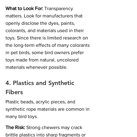
What to Look For:
 Transparency 
matters. Look for manufacturers that 
openly disclose the dyes, paints, 
colorants, and materials used in their 
toys. Since there is limited research on 
the long-term effects of many colorants 
in pet birds, some bird owners prefer 
toys made from natural, uncolored 
materials whenever possible.
4. Plastics and Synthetic 
Fibers
Plastic beads, acrylic pieces, and 
synthetic rope materials are common in 
many bird toys.
The Risk:
 Strong chewers may crack 
brittle plastics into sharp fragments or 