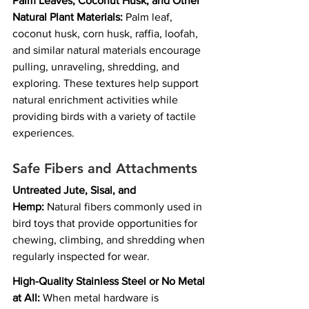
Palm Leaves, Coconut Husk, and Other 
Natural Plant Materials:
 Palm leaf, 
coconut husk, corn husk, raffia, loofah, 
and similar natural materials encourage 
pulling, unraveling, shredding, and 
exploring. These textures help support 
natural enrichment activities while 
providing birds with a variety of tactile 
experiences.
Safe Fibers and Attachments
Untreated Jute, Sisal, and 
Hemp:
 Natural fibers commonly used in 
bird toys that provide opportunities for 
chewing, climbing, and shredding when 
regularly inspected for wear.
High-Quality Stainless Steel or No Metal 
at All:
 When metal hardware is 