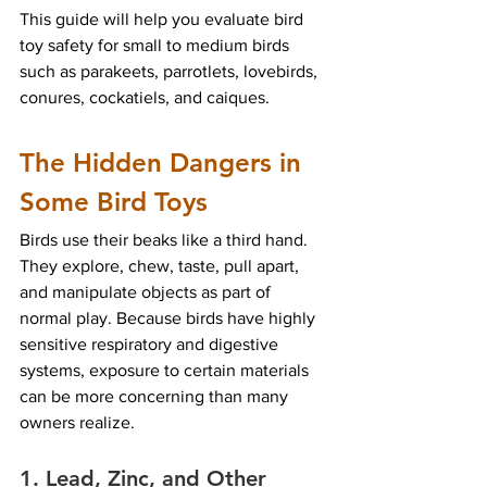
This guide will help you evaluate bird 
toy safety for small to medium birds 
such as parakeets, parrotlets, lovebirds, 
conures, cockatiels, and caiques.
The Hidden Dangers in 
Some Bird Toys
Birds use their beaks like a third hand. 
They explore, chew, taste, pull apart, 
and manipulate objects as part of 
normal play. Because birds have highly 
sensitive respiratory and digestive 
systems, exposure to certain materials 
can be more concerning than many 
owners realize.
1. Lead, Zinc, and Other 