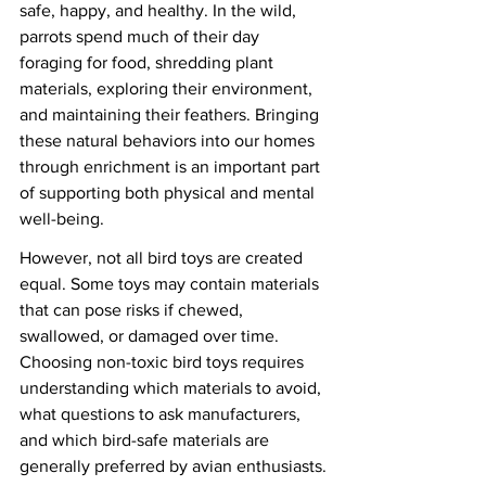
safe, happy, and healthy. In the wild, 
parrots spend much of their day 
foraging for food, shredding plant 
materials, exploring their environment, 
and maintaining their feathers. Bringing 
these natural behaviors into our homes 
through enrichment is an important part 
of supporting both physical and mental 
well-being.
However, not all bird toys are created 
equal. Some toys may contain materials 
that can pose risks if chewed, 
swallowed, or damaged over time. 
Choosing non-toxic bird toys requires 
understanding which materials to avoid, 
what questions to ask manufacturers, 
and which bird-safe materials are 
generally preferred by avian enthusiasts.