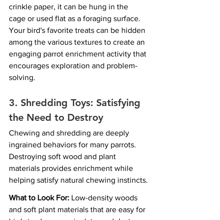
crinkle paper, it can be hung in the 
cage or used flat as a foraging surface. 
Your bird's favorite treats can be hidden 
among the various textures to create an 
engaging parrot enrichment activity that 
encourages exploration and problem-
solving.
3. Shredding Toys: Satisfying 
the Need to Destroy
Chewing and shredding are deeply 
ingrained behaviors for many parrots. 
Destroying soft wood and plant 
materials provides enrichment while 
helping satisfy natural chewing instincts.
What to Look For:
 Low-density woods 
and soft plant materials that are easy for 