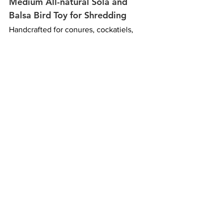
Medium All-natural Sola and 
Balsa Bird Toy for Shredding
Handcrafted for conures, cockatiels, 
caiques, and other small to medium-
sized parrots that love to chew and 
destroy, the Tower of Balsa combines 
layers of soft balsa and sola wood that 
are easy to shred. Its lightweight 
textures encourage natural chewing 
behavior while providing a satisfying 
outlet for birds' instinctive need to 
break apart materials. Made from all 
natural materials and free of dyes, 
glues, metals and plastics, it offers 
simple, enrichment-focused play.
Bird Toy Safety Checklist