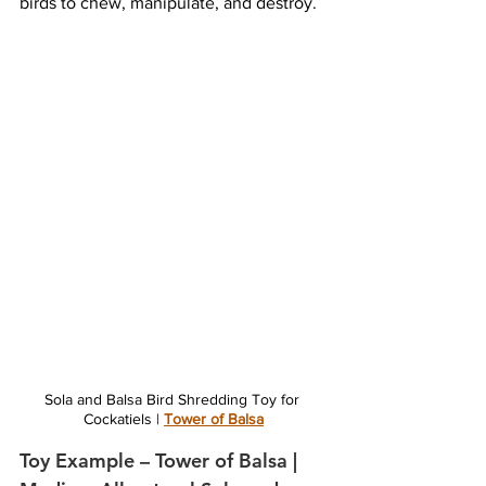
birds to chew, manipulate, and destroy.
Sola and Balsa Bird Shredding Toy for 
Cockatiels | 
Tower of Balsa
Toy Example – Tower of Balsa | 