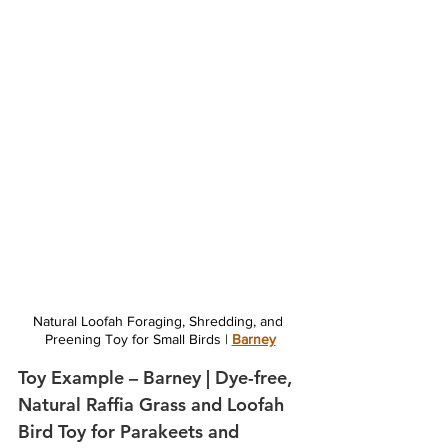
Natural Loofah Foraging, Shredding, and 
Preening Toy for Small Birds | 
Barney
Toy Example – Barney | Dye-free, 
Natural Raffia Grass and Loofah 
Bird Toy for Parakeets and 