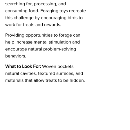
searching for, processing, and 
consuming food. Foraging toys recreate 
this challenge by encouraging birds to 
work for treats and rewards.
Providing opportunities to forage can 
help increase mental stimulation and 
encourage natural problem-solving 
behaviors.
What to Look For:
 Woven pockets, 
natural cavities, textured surfaces, and 
materials that allow treats to be hidden.