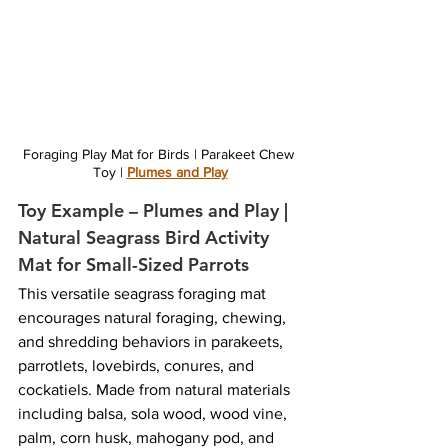
Foraging Play Mat for Birds | Parakeet Chew 
Toy | 
Plumes and Play
Toy Example – Plumes and Play | 
Natural Seagrass Bird Activity 
Mat for Small-Sized Parrots
This versatile seagrass foraging mat 
encourages natural foraging, chewing, 
and shredding behaviors in parakeets, 
parrotlets, lovebirds, conures, and 
cockatiels. Made from natural materials 
including balsa, sola wood, wood vine, 
palm, corn husk, mahogany pod, and 