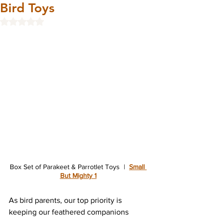
Bird Toys
Rated NaN out of 5 stars.
Box Set of 
Parakeet & Parrotlet Toys
  |  
Small 
But Mighty 1
As bird parents, our top priority is 
keeping our feathered companions 