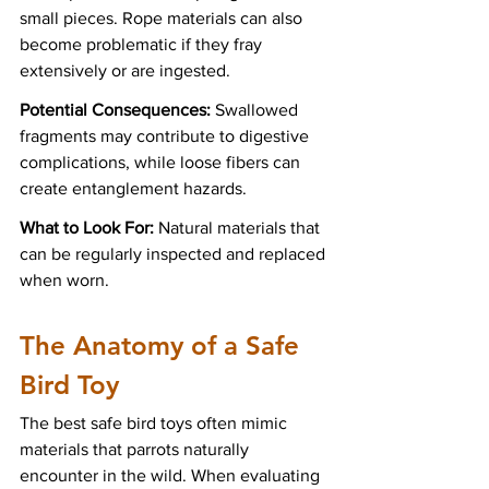
small pieces. Rope materials can also 
become problematic if they fray 
extensively or are ingested.
Potential Consequences:
 Swallowed 
fragments may contribute to digestive 
complications, while loose fibers can 
create entanglement hazards.
What to Look For:
 Natural materials that 
can be regularly inspected and replaced 
when worn.
The Anatomy of a Safe 
Bird Toy
The best safe bird toys often mimic 
materials that parrots naturally 
encounter in the wild. When evaluating 