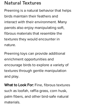
Natural Textures
Preening is a natural behavior that helps 
birds maintain their feathers and 
interact with their environment. Many 
parrots also enjoy manipulating soft, 
fibrous materials that resemble the 
textures they would encounter in 
nature.
Preening toys can provide additional 
enrichment opportunities and 
encourage birds to explore a variety of 
textures through gentle manipulation 
and play.
What to Look For:
 Fine, fibrous textures 
such as loofah, raffia grass, corn husk, 
palm fibers, and other bird-safe natural 
materials.