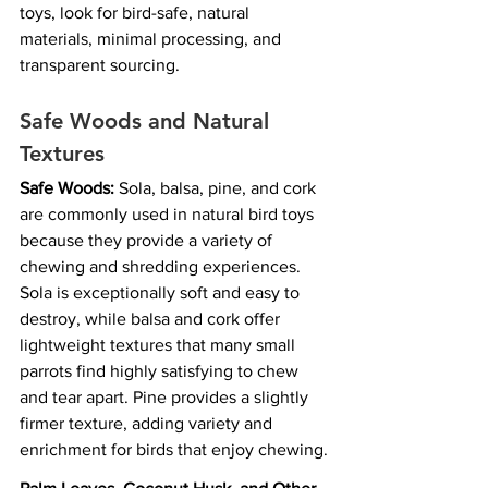
toys, look for bird-safe, natural 
materials, minimal processing, and 
transparent sourcing.
Safe Woods and Natural 
Textures
Safe Woods:
 Sola, balsa, pine, and cork 
are commonly used in natural bird toys 
because they provide a variety of 
chewing and shredding experiences. 
Sola is exceptionally soft and easy to 
destroy, while balsa and cork offer 
lightweight textures that many small 
parrots find highly satisfying to chew 
and tear apart. Pine provides a slightly 
firmer texture, adding variety and 
enrichment for birds that enjoy chewing.