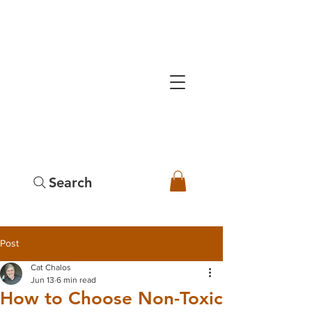
Search
Post
Cat Chalos
Jun 13
6 min read
How to Choose Non-Toxic