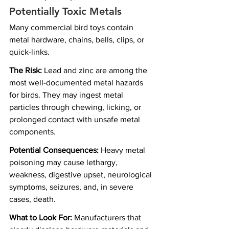
Potentially Toxic Metals
Many commercial bird toys contain 
metal hardware, chains, bells, clips, or 
quick-links.
The Risk:
 Lead and zinc are among the 
most well-documented metal hazards 
for birds. They may ingest metal 
particles through chewing, licking, or 
prolonged contact with unsafe metal 
components.
Potential Consequences:
 Heavy metal 
poisoning may cause lethargy, 
weakness, digestive upset, neurological 
symptoms, seizures, and, in severe 
cases, death.
What to Look For:
 Manufacturers that 