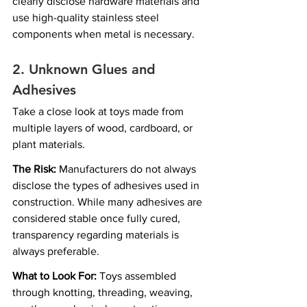
clearly disclose hardware materials and 
use high-quality stainless steel 
components when metal is necessary.
2. Unknown Glues and 
Adhesives
Take a close look at toys made from 
multiple layers of wood, cardboard, or 
plant materials.
The Risk:
 Manufacturers do not always 
disclose the types of adhesives used in 
construction. While many adhesives are 
considered stable once fully cured, 
transparency regarding materials is 
always preferable.
What to Look For:
 Toys assembled 
through knotting, threading, weaving, 