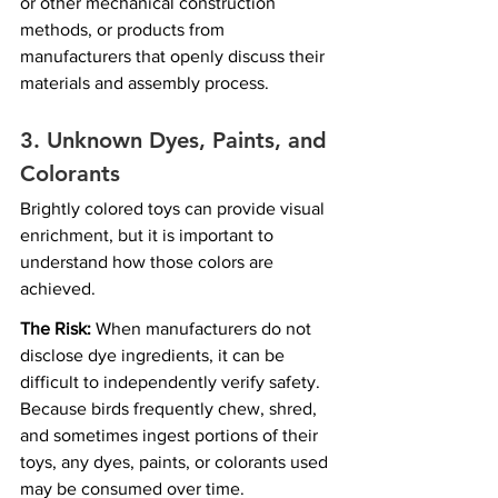
or other mechanical construction 
methods, or products from 
manufacturers that openly discuss their 
materials and assembly process.
3. 
Unknown Dyes, Paints, and 
Colorants
Brightly colored toys can provide visual 
enrichment, but it is important to 
understand how those colors are 
achieved.
The Risk:
 When manufacturers do not 
disclose dye ingredients, it can be 
difficult to independently verify safety. 
Because birds frequently chew, shred, 
and sometimes ingest portions of their 
toys, any dyes, paints, or colorants used 
may be consumed over time.