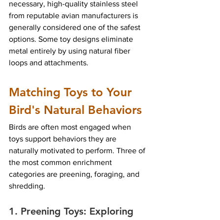
necessary, high-quality stainless steel 
from reputable avian manufacturers is 
generally considered one of the safest 
options. Some toy designs eliminate 
metal entirely by using natural fiber 
loops and attachments.
Matching Toys to Your 
Bird's Natural Behaviors
Birds are often most engaged when 
toys support behaviors they are 
naturally motivated to perform. Three of 
the most common enrichment 
categories are preening, foraging, and 
shredding.
1. Preening Toys: Exploring 