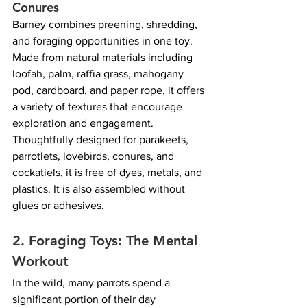
Conures
Barney combines preening, shredding, 
and foraging opportunities in one toy. 
Made from natural materials including 
loofah, palm, raffia grass, mahogany 
pod, cardboard, and paper rope, it offers 
a variety of textures that encourage 
exploration and engagement. 
Thoughtfully designed for parakeets, 
parrotlets, lovebirds, conures, and 
cockatiels, it is free of dyes, metals, and 
plastics. It is also assembled without 
glues or adhesives.
2. Foraging Toys: The Mental 
Workout
In the wild, many parrots spend a 
significant portion of their day 