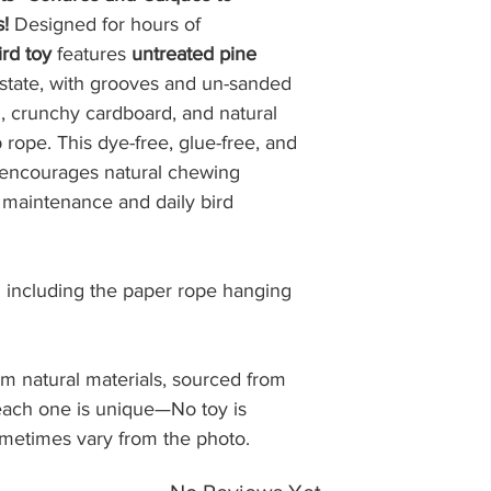
• Continental U.S.:
s!
Designed for hours of
on all orders.
rd toy
features
untreated pine
• Hawaii & Militar
l state, with grooves and un-sanded
Due to recent USPS 
 crunchy cardboard, and natural
regions require a
ope. This dye-free, glue-free, and
you for your under
y encourages natural chewing
• Alaska & Puerto 
offer shipping to th
 maintenance and daily bird
Cost:
Shipping costs are 
 including the paper rope hanging
$8.99, plus $1.00 f
Fulfillment and Del
om natural materials, sourced from
Orders are normall
 each one is unique—No toy is
are shipped via U
Estimated delivery 
ometimes vary from the photo.
processing. Please 
weekends may impa