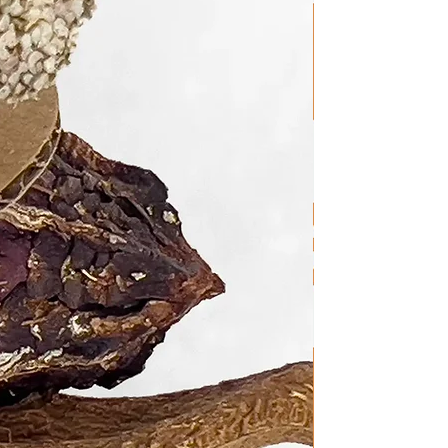
s!
Cancel an Order Once It Has
processing orders as soon as
ortunately, this doesn't allow
 We appreciate your
ost safety, always supervise
ird toy. While we strive to use
 available, no bird toy is 100%
n accidents are possible. We
roper supervision, the
s of our toys outweigh potential