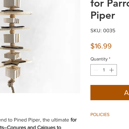
for Parr
Piper
SKU: 0035
Price
$16.99
Quantity
*
A
POLICIES
end to Pined Piper, the ultimate
for
Shipping:
ots–Conures and Caiques to