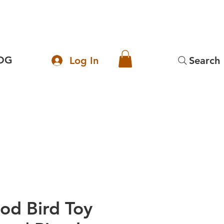
OG
Log In
Search
od Bird Toy