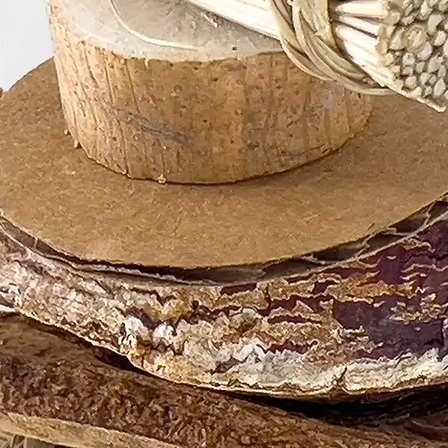
are our top prioritie
Change / Add to / 
Been Placed:
We normally begin 
they’re placed. Unf
for modifications.
understanding.
General Warning
For your bird's utm
playtime with any b
the safest materials
safe, as unforesee
believe that with p
enrichment benefit
risks.