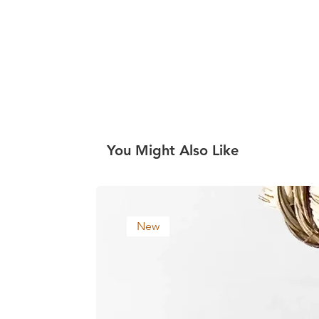
You Might Also Like
New