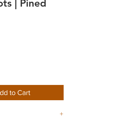
ots | Pined
dd to Cart