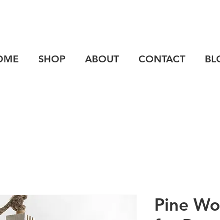
OME
SHOP
ABOUT
CONTACT
BL
Pine Wo