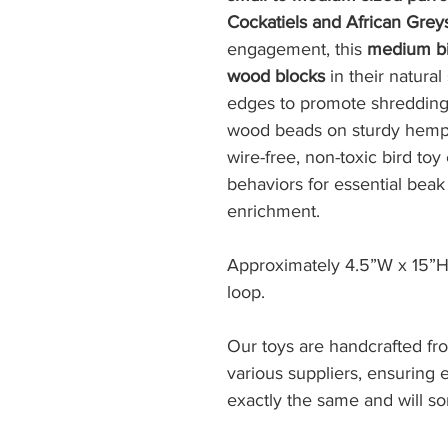
Cockatiels and African Grey
engagement, this
medium bi
wood blocks
in their natura
edges to promote shredding,
wood beads on sturdy hemp r
wire-free, non-toxic bird to
behaviors for essential beak
enrichment.
Approximately 4.5”W x 15”H
loop.
Our toys are handcrafted fr
various suppliers, ensuring
exactly the same and will s