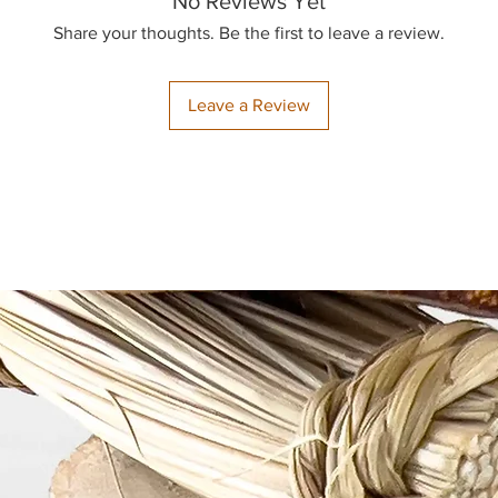
No Reviews Yet
Share your thoughts. Be the first to leave a review.
Returns:
To prevent the spre
returns are only a
Leave a Review
items.
Damages and Issue
Our bird toys are 
then packaged with 
you receive a dama
to resolve the issu
inspect your order w
find any problems, 
photo of the damag
cat@thejoyfulbeak
our
Contact page
t
We may also ask for
Your satisfaction a