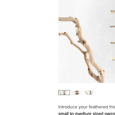
Introduce your feathered fri
small to medium sized parr