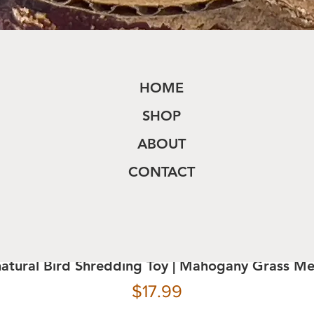
HOME
SHOP
ABOUT
CONTACT
natural Bird Shredding Toy | Mahogany Grass M
Price
$17.99