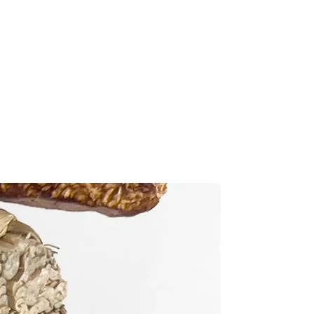
ad of potential avian illnesses,
ccepted for damaged or incorrect
s:
meticulously handcrafted and
the same attention to detail. If
ged or incorrect item, we want
e as quickly as possible. Please
ithin 7 days of delivery. If you
contact us right away. Email a
New
ed or incorrect item to
.com
or use the contact form on
o start the replacement process.
 the item(s) to be returned.
nd the well-being of your bird