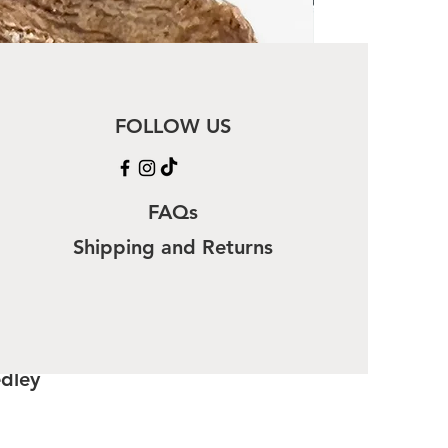
FOLLOW US
FAQs
Shipping and Returns
edley